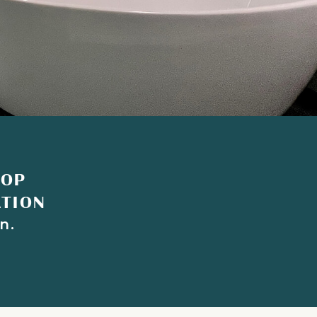
TOP
ATION
n.