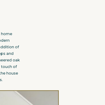
's home
modern
ddition of
ops and
ineered oak
 touch of
the house
s.