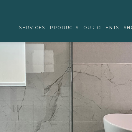
SERVICES
PRODUCTS
OUR CLIENTS
SH