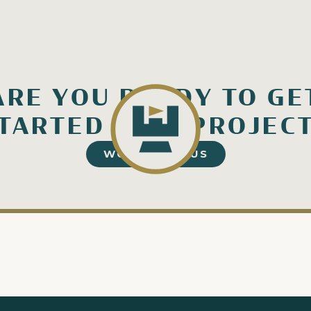
ARE YOU READY TO GE
TARTED ON A PROJEC
WORK WITH US