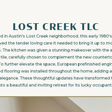
LOST CREEK TLC
d in Austin's Lost Creek neighborhood, this early 1980
ved the tender loving care it needed to bring it up to 
. The kitchen was given a stunning makeover with the a
n tile, carefully chosen to complement the new countert
To further elevate the space, European prefinished eng
 flooring was installed throughout the home, adding a
 elegance. These thoughtful updates have transformed 
nto a beautiful and inviting retreat for its lucky occupant