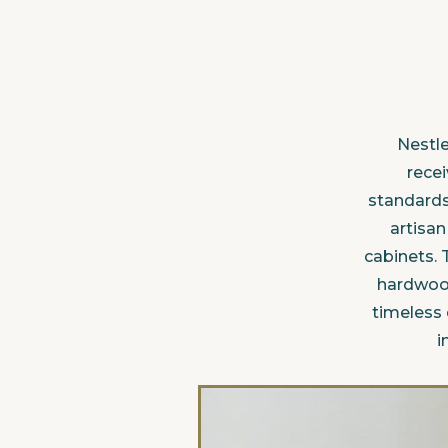
Nestle
recei
standards
artisa
cabinets. 
hardwood
timeless
i