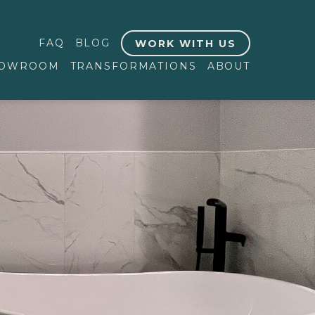
FAQ
BLOG
WORK WITH US
OWROOM
TRANSFORMATIONS
ABOUT