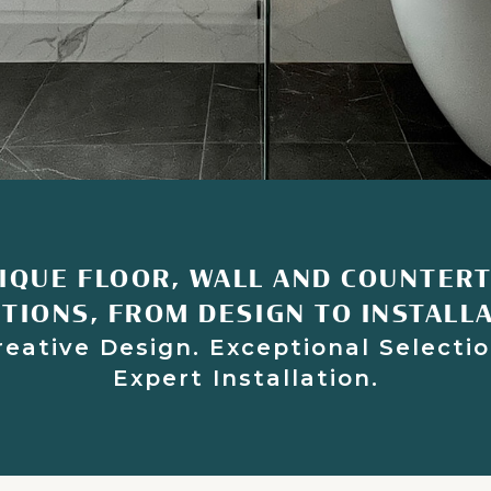
IQUE FLOOR, WALL AND COUNTER
TIONS, FROM DESIGN TO INSTALL
reative Design. Exceptional Selectio
Expert Installation.