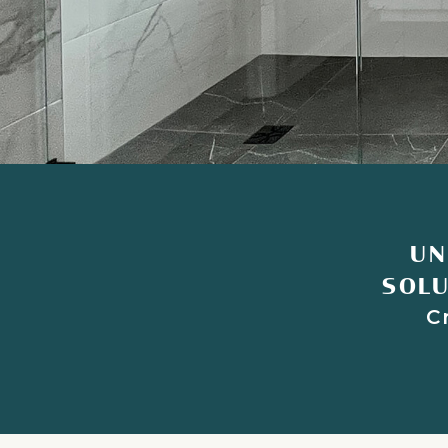
UN
SOLU
C