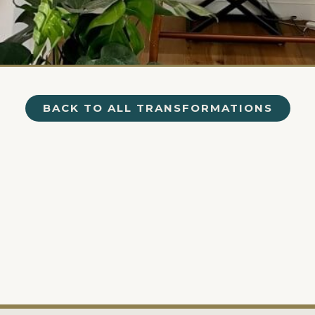
BACK TO ALL TRANSFORMATIONS