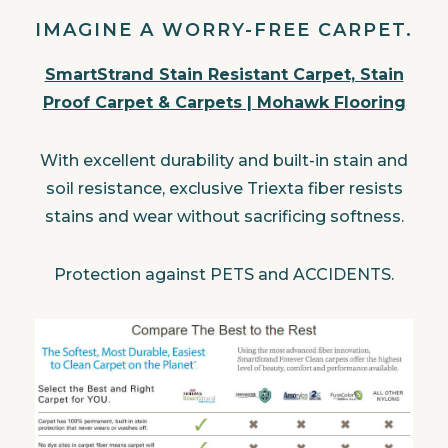
IMAGINE A WORRY-FREE CARPET.
SmartStrand Stain Resistant Carpet, Stain
Proof Carpet & Carpets | Mohawk Flooring
With excellent durability and built-in stain and
soil resistance, exclusive Triexta fiber resists
stains and wear without sacrificing softness.
Protection against PETS and ACCIDENTS.