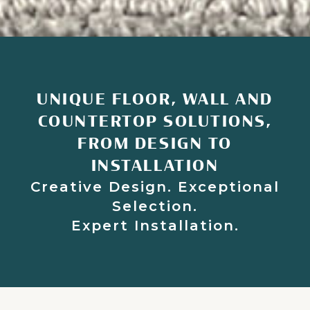
UNIQUE FLOOR, WALL AND
COUNTERTOP SOLUTIONS,
FROM DESIGN TO
INSTALLATION
Creative Design. Exceptional
Selection.
Expert Installation.