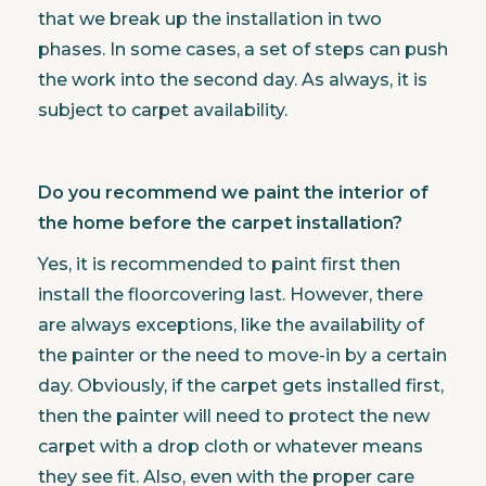
that we break up the installation in two
phases. In some cases, a set of steps can push
the work into the second day. As always, it is
subject to carpet availability.
Do you recommend we paint the interior of
the home before the carpet installation?
Yes, it is recommended to paint first then
install the floorcovering last. However, there
are always exceptions, like the availability of
the painter or the need to move-in by a certain
day. Obviously, if the carpet gets installed first,
then the painter will need to protect the new
carpet with a drop cloth or whatever means
they see fit. Also, even with the proper care