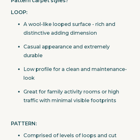
Pattern carpet styles?
LOOP:
A wool-like looped surface - rich and
distinctive adding dimension
Casual appearance and extremely
durable
Low profile for a clean and maintenance-
look
Great for family activity rooms or high
traffic with minimal visible footprints
PATTERN:
Comprised of levels of loops and cut