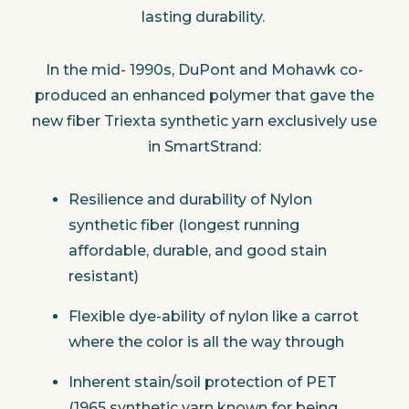
lasting durability.
In the mid- 1990s, DuPont and Mohawk co-
produced an enhanced polymer that gave the
new fiber Triexta synthetic yarn exclusively use
in SmartStrand:
Resilience and durability of Nylon
synthetic fiber (longest running
affordable, durable, and good stain
resistant)
Flexible dye-ability of nylon like a carrot
where the color is all the way through
Inherent stain/soil protection of PET
(1965 synthetic yarn known for being