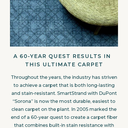
A 60-YEAR QUEST RESULTS IN
THIS ULTIMATE CARPET
Throughout the years, the industry has striven
to achieve a carpet that is both long-lasting
and stain-resistant. SmartStrand with DuPont
“Sorona” is now the most durable, easiest to
clean carpet on the plant. In 2005 marked the
end of a 60-year quest to create a carpet fiber
that combines built-in stain resistance with