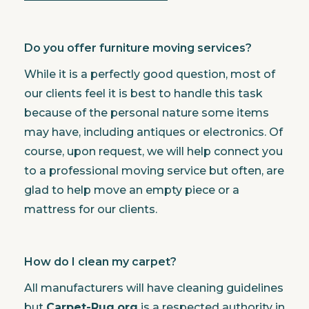
Do you offer furniture moving services?
While it is a perfectly good question, most of
our clients feel it is best to handle this task
because of the personal nature some items
may have, including antiques or electronics. Of
course, upon request, we will help connect you
to a professional moving service but often, are
glad to help move an empty piece or a
mattress for our clients.
How do I clean my carpet?
All manufacturers will have cleaning guidelines
but
Carpet-Rug.org
is a respected authority in