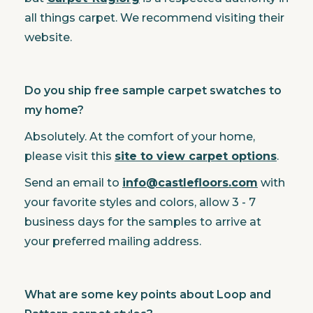
all things carpet. We recommend visiting their
website.
Do you ship free sample carpet swatches to
my home?
Absolutely. At the comfort of your home,
please visit this
site to view carpet options
.
Send an email to
info@castlefloors.com
with
your favorite styles and colors, allow 3 - 7
business days for the samples to arrive at
your preferred mailing address.
What are some key points about Loop and