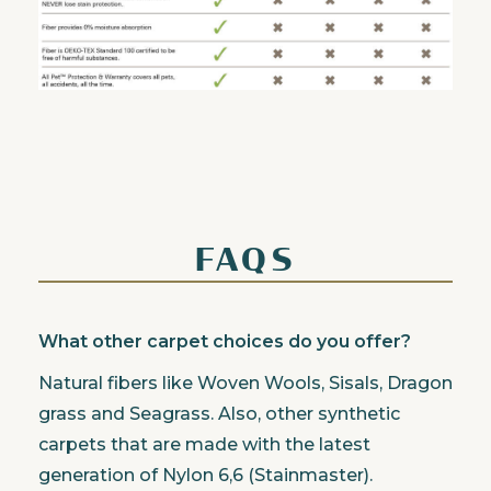
FAQS
What other carpet choices do you offer?
Natural fibers like Woven Wools, Sisals, Dragon
grass and Seagrass. Also, other synthetic
carpets that are made with the latest
generation of Nylon 6,6 (Stainmaster).