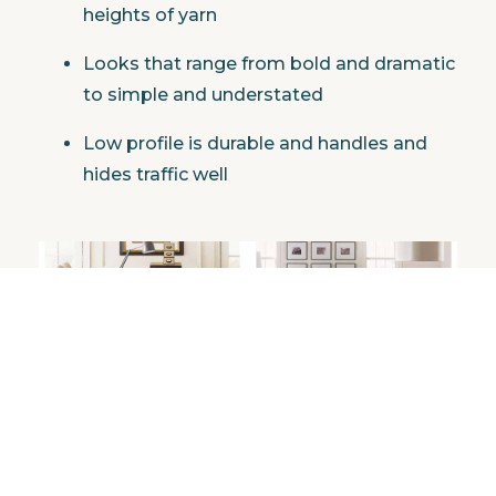
heights of yarn
Looks that range from bold and dramatic
to simple and understated
Low profile is durable and handles and
hides traffic well