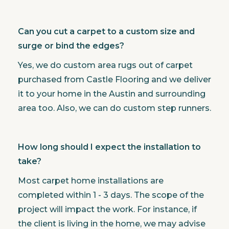
Can you cut a carpet to a custom size and
surge or bind the edges?
Yes, we do custom area rugs out of carpet
purchased from Castle Flooring and we deliver
it to your home in the Austin and surrounding
area too. Also, we can do custom step runners.
How long should I expect the installation to
take?
Most carpet home installations are
completed within 1 - 3 days. The scope of the
project will impact the work. For instance, if
the client is living in the home, we may advise