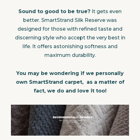
Sound to good to be true?
It gets even
better. SmartStrand Silk Reserve was
designed for those with refined taste and
discerning style who accept the very best in
life. It offers astonishing softness and
maximum durability.
You may be wondering if we personally
own SmartStrand carpet, as a matter of
fact, we do and love it too!