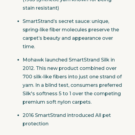
stain resistant)
SmartStrand’s secret sauce: unique,
spring-like fiber molecules preserve the
carpet’s beauty and appearance over
time.
Mohawk launched SmartStrand Silk in
2012. This new product combined over
700 silk-like fibers into just one strand of
yarn. In a blind test, consumers preferred
Silk's softness 5 to 1 over the competing
premium soft nylon carpets.
2016 SmartStrand introduced All pet
protection