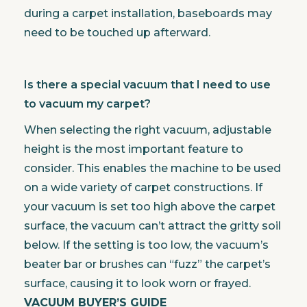
during a carpet installation, baseboards may
need to be touched up afterward.
Is there a special vacuum that I need to use
to vacuum my carpet?
When selecting the right vacuum, adjustable
height is the most important feature to
consider. This enables the machine to be used
on a wide variety of carpet constructions. If
your vacuum is set too high above the carpet
surface, the vacuum can’t attract the gritty soil
below. If the setting is too low, the vacuum’s
beater bar or brushes can “fuzz” the carpet’s
surface, causing it to look worn or frayed.
VACUUM BUYER’S GUIDE