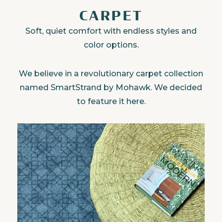
CARPET
Soft, quiet comfort with endless styles and
color options.
We believe in a revolutionary carpet collection
named SmartStrand by Mohawk. We decided
to feature it here.